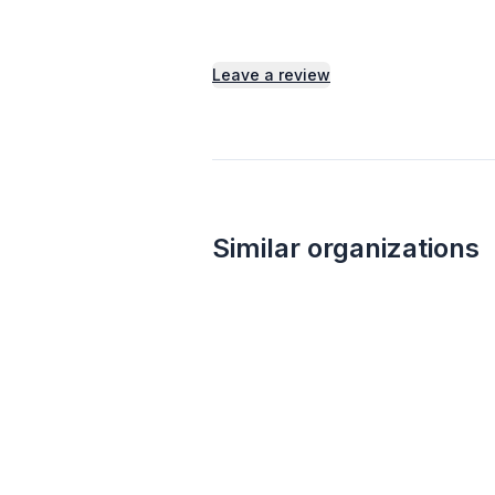
Leave a review
Similar organizations
1
apply
last week