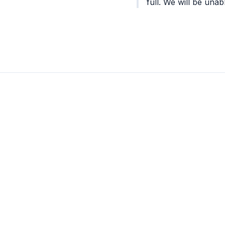
full. We will be unabl
was very nice in he
the best for a succe