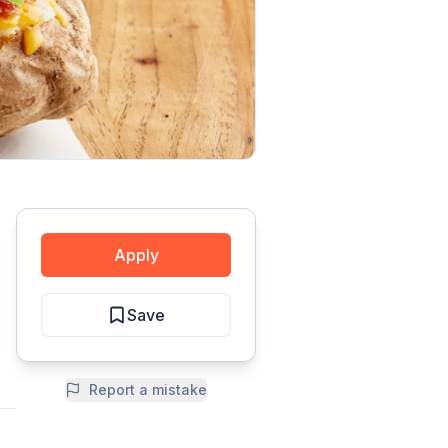
Apply
Save
Report a mistake