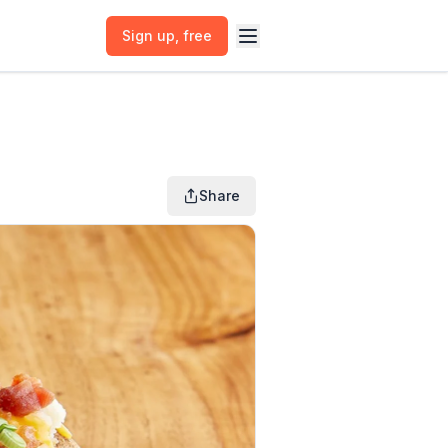
Sign up
, free
Share