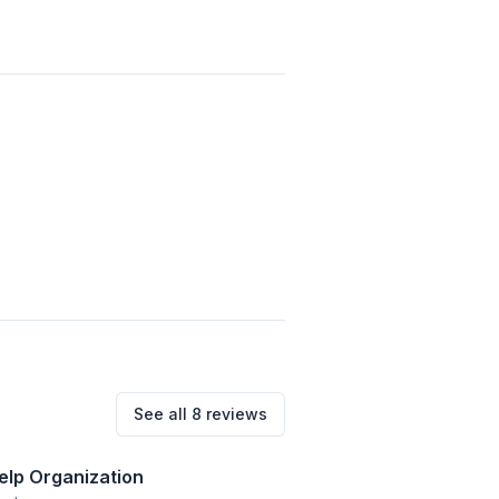
See all
8
reviews
Help Organization