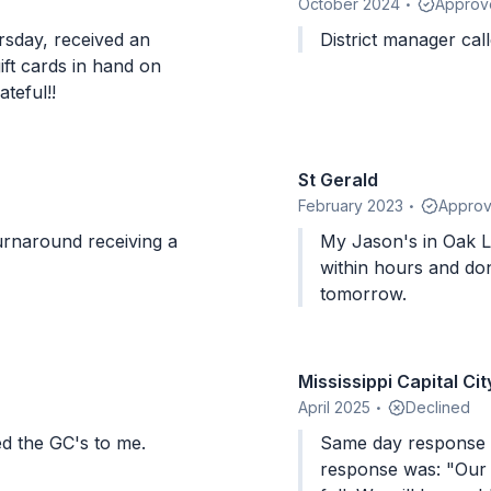
October 2024
Approv
•
rsday, received an
District manager call
ft cards in hand on
rateful!!
St Gerald
February 2023
Appro
•
urnaround receiving a
My Jason's in Oak Lawn I
within hours and don
tomorrow.
Mississippi Capital Cit
April 2025
Declined
•
ed the GC's to me.
Same day response within hour
response was: "Our 