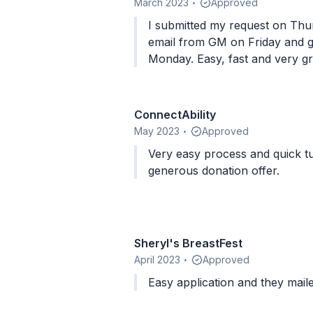
March 2023
Approved
•
I submitted my request on Thu
email from GM on Friday and gi
Monday. Easy, fast and very g
ConnectAbility
May 2023
Approved
•
Very easy process and quick t
generous donation offer.
Sheryl's BreastFest
April 2023
Approved
•
Easy application and they mail