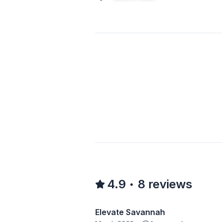
4.9
8
reviews
•
Elevate Savannah