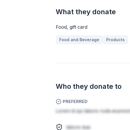
What they donate
Food, gift card
Food and Beverage
Products
Who they donate to
PREFERRED
Lorem id qui labore nulla eiusmod 
labore duis