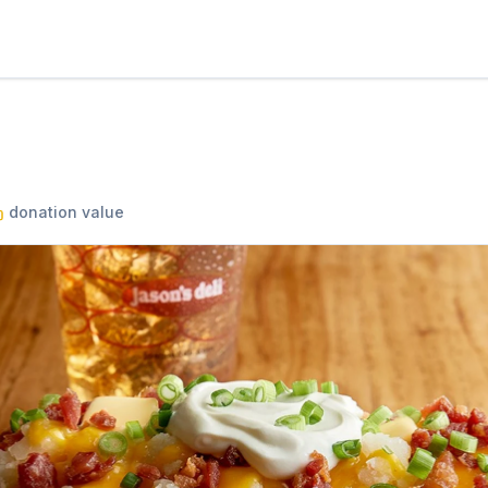
donation value