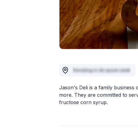
Donating in do ipsum amet
Jason's Deli is a family business
more. They are committed to serv
fructose corn syrup.