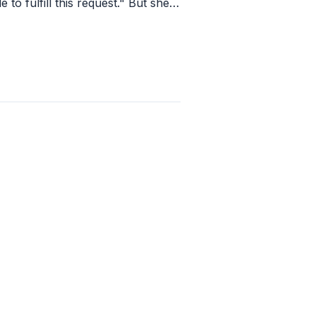
e to fulfill this request." But she
r response and said "We wish you
ssful event!"
1
apply
last week