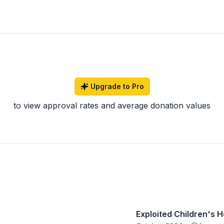
Upgrade to Pro
to view approval rates and average donation values
Exploited Children's 