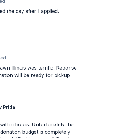
ed
ed the day after I applied.
ved
llinois was terrific. Reponse
ation will be ready for pickup
y Pride
s. Unfortunately the
donation budget is completely