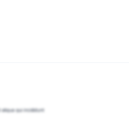
aliqua qui incididunt