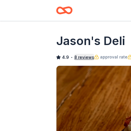
Jason's Deli
approval rate
4.9
8
reviews
•