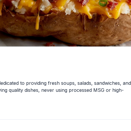
 dedicated to providing fresh soups, salads, sandwiches, and
ing quality dishes, never using processed MSG or high-