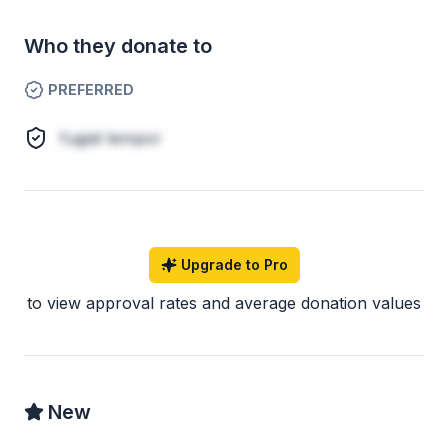
Who they donate to
PREFERRED
fugiat tempor
Upgrade to Pro
to view approval rates and average donation values
New