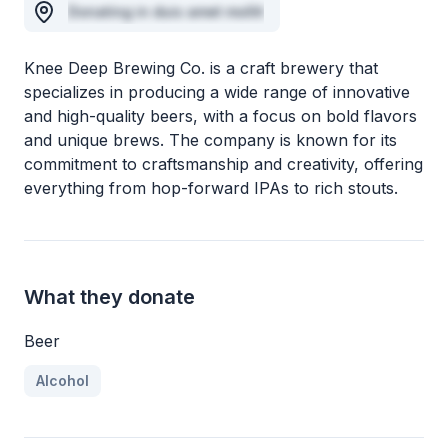
Donating in duis amet mollit
Knee Deep Brewing Co. is a craft brewery that
specializes in producing a wide range of innovative
and high-quality beers, with a focus on bold flavors
and unique brews. The company is known for its
commitment to craftsmanship and creativity, offering
everything from hop-forward IPAs to rich stouts.
What they donate
Beer
Alcohol