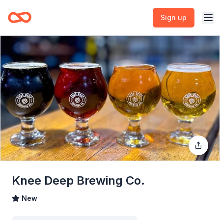
Sign up
Knee Deep Brewing Co.
New