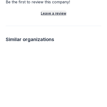
Be the first to review this company!
Leave a review
Similar organizations
5
applies
last week
Local
Total Wine
Five Suns Brewin
5.0
New