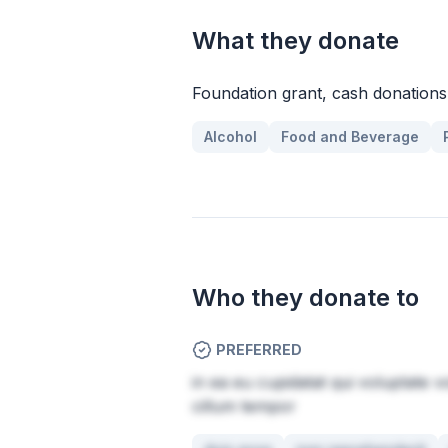
What they donate
Foundation grant, cash donations,
Alcohol
Food and Beverage
Who they donate to
PREFERRED
in ea eu cupidatat qui voluptate v
cillum tempor