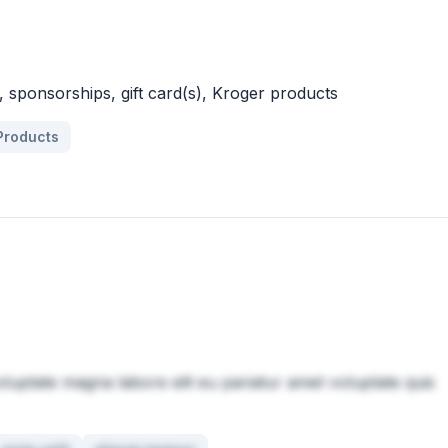
 sponsorships, gift card(s), Kroger products
Products
oluptate magna labore elit eu pariatur amet voluptate quis