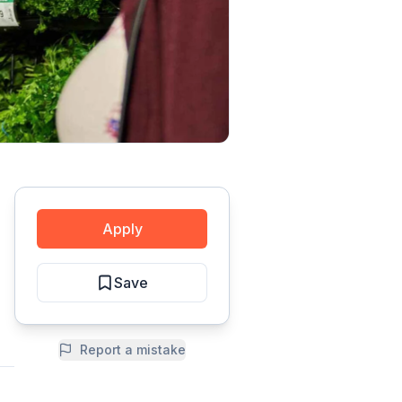
Apply
Save
Report a mistake