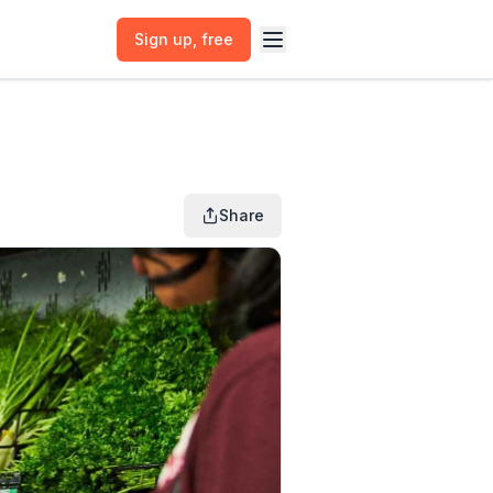
Sign up
, free
Share