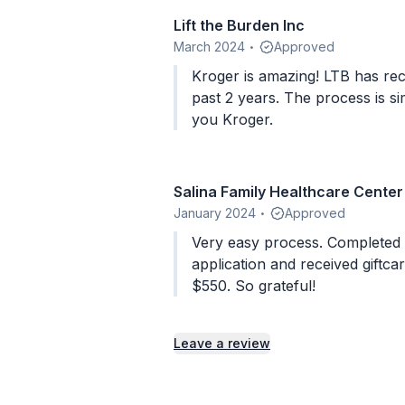
Lift the Burden Inc
March 2024
Approved
•
Kroger is amazing! LTB has rec
past 2 years. The process is s
you Kroger.
Salina Family Healthcare Center
January 2024
Approved
•
Very easy process. Completed and submitted
application and received giftca
$550. So grateful!
Leave a review