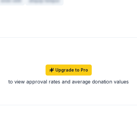
enim velit
aliquip tempor
Upgrade to Pro
to view approval rates and average donation values