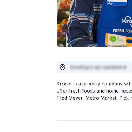
Donating in qui cupidatat et
Kroger is a grocery company with
offer fresh foods and home neces
Fred Meyer, Metro Market, Pick n