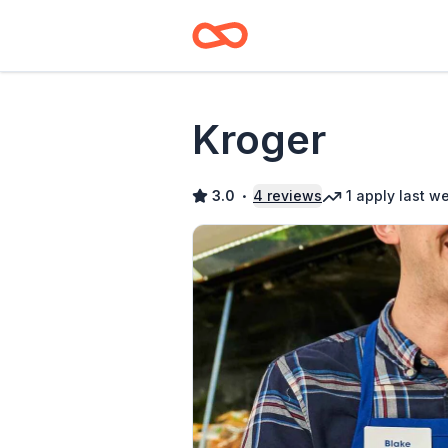
Kroger
3.0
4
reviews
1
apply
last w
•