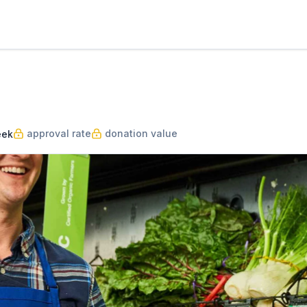
approval rate
donation value
eek