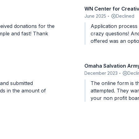
WN Center for Creati
June 2025
Declined
•
eived donations for the
Application proces
imple and fast! Thank
crazy questions! And at the end of it all, all the
offered was an optio
buying gift cards t
partner with! AWFUL! This whole process makes me
want to get my regu
Omaha Salvation Army
now too!
December 2023
Decli
•
The online form is th
rds in the amount of
attempted. They want data on diversity (sex/color) of
your non profit board
benefit from the donation. It is very co
a small non profit an
the local store. I abandoned my application after 45
minutes and realizin
many of the questions. They even get into per