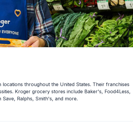
 locations throughout the United States. Their franchises
sities. Kroger grocery stores include Baker's, Food4Less,
 Save, Ralphs, Smith's, and more.