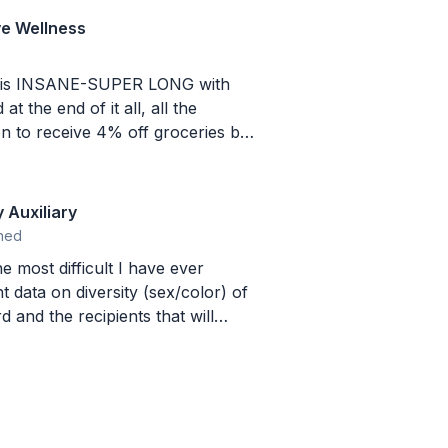
ve Wellness
s is INSANE-SUPER LONG with
n to receive 4% off groceries by
hrough some other website they
lar groceries somewhere else
 Auxiliary
ned
e most difficult I have ever
 and the recipients that will
mplex. We are
d just looking for a gift card to
g that I didn't have the answers to
cent of