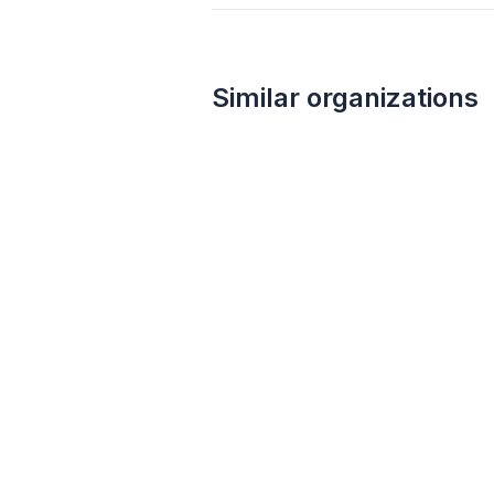
Similar organizations
1
apply
last week
Walmart
4.3
Gift card(s), products sold at Walmart