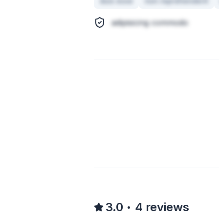
duis esse
non reprehenderit
adipisicing commodo
3.0
4
reviews
•