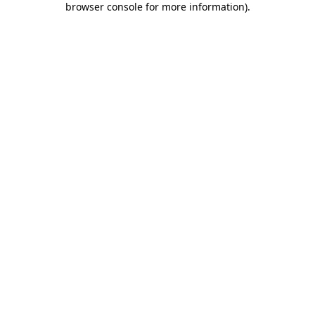
browser console for more information)
.