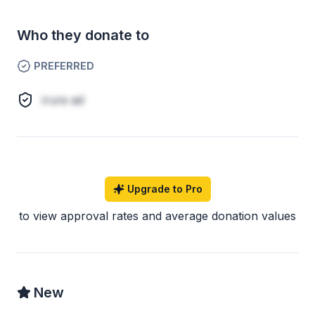
Who they donate to
PREFERRED
irure ad
Upgrade to Pro
to view approval rates and average donation values
New