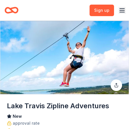
Sign up
Lake Travis Zipline Adventures
New
approval rate