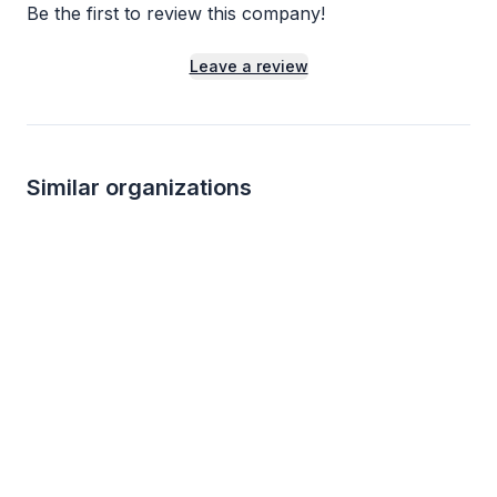
Be the first to review this company!
Leave a review
Similar organizations
Local
Local
Houston Zoo
The DoSeum
5.0
New