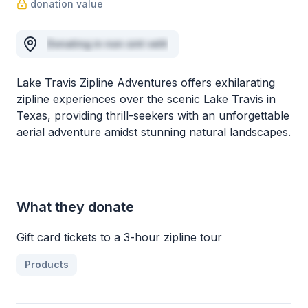
donation value
Donating in non sint velit
Lake Travis Zipline Adventures offers exhilarating
zipline experiences over the scenic Lake Travis in
Texas, providing thrill-seekers with an unforgettable
aerial adventure amidst stunning natural landscapes.
What they donate
Gift card tickets to a 3-hour zipline tour
Products