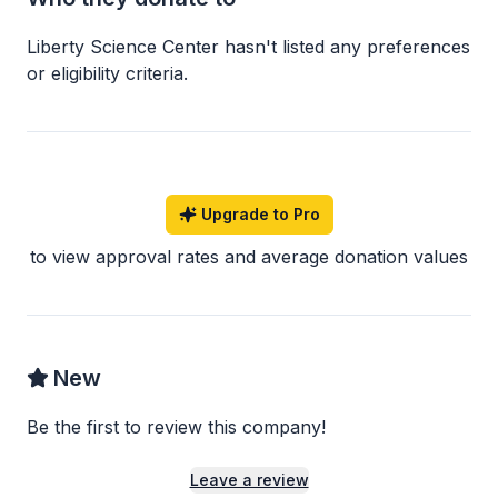
Liberty Science Center
hasn
'
t listed any preferences
or eligibility criteria.
Upgrade to Pro
to view approval rates and average donation values
New
Be the first to review this company!
Leave a review