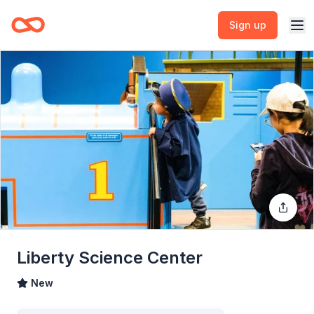
Sign up
Liberty Science Center
New