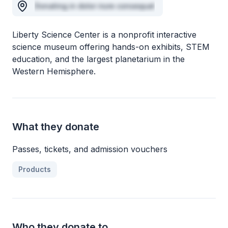
Donating in dolor irure consequat
Liberty Science Center is a nonprofit interactive
science museum offering hands-on exhibits, STEM
education, and the largest planetarium in the
Western Hemisphere.
What they donate
Passes, tickets, and admission vouchers
Products
Who they donate to