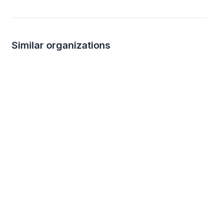
Similar organizations
15
applies
last week
Local
Topgolf
Ren’s Coffeehous
4.9
New
Game Play certificate, Game Play
Gift cards, bagged c
coupons, golf instruction
to go boxes, books
merchandise