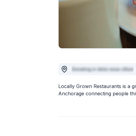
Donating in dolor esse cillum
Locally Grown Restaurants is a g
Anchorage connecting people throu