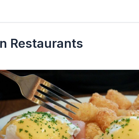
n Restaurants