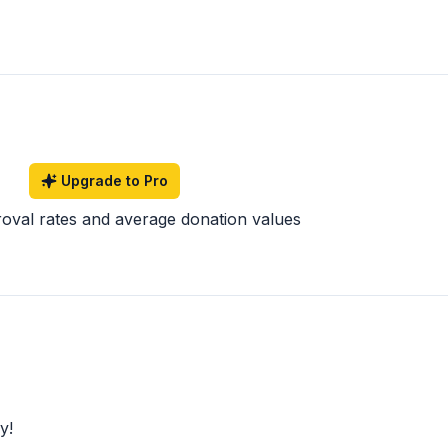
Upgrade to Pro
roval rates and average donation values
y!