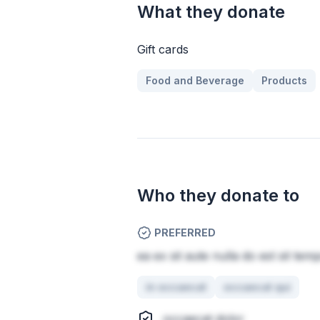
What they donate
Gift cards
Food and Beverage
Products
Who they donate to
PREFERRED
ea ex sit aute nulla do est sit tem
in occaecat
occaecat qui
occaecat dolor