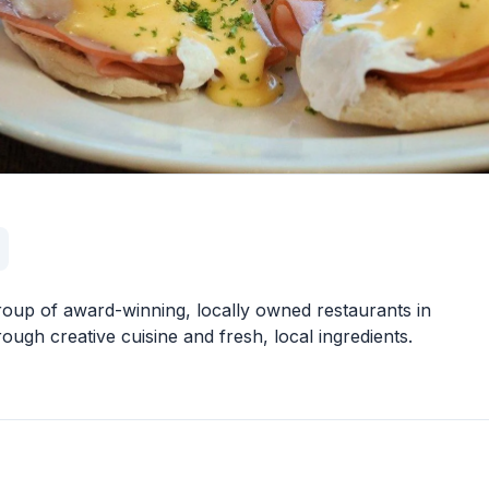
roup of award-winning, locally owned restaurants in
gh creative cuisine and fresh, local ingredients.