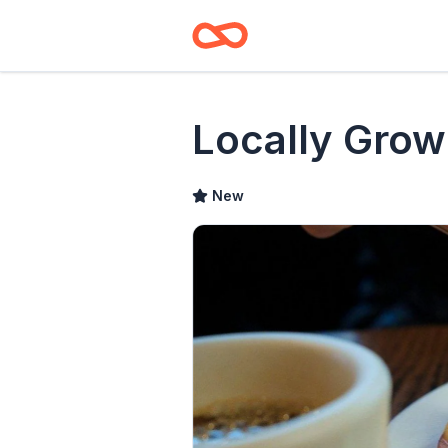
Locally Grow
New