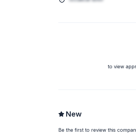
to view app
New
Be the first to review this compan