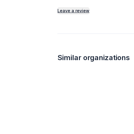
Leave a review
Similar organizations
1
apply
last week
Walmart