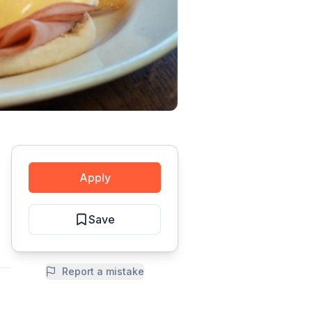
Apply
Save
Report a mistake