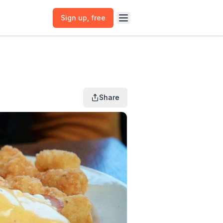
Sign up
, free
Share