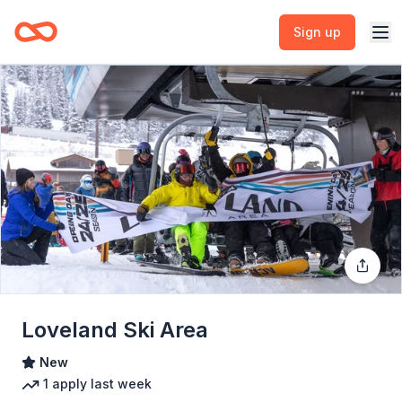
Sign up
Loveland Ski Area
New
1
apply
last week