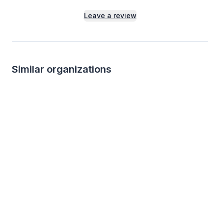
Leave a review
Similar organizations
2
applies
last week
Local
Black Bear Diner
Tagawa Gardens
4.9
New
Merchandise, certificate(s)
Gift cards for plants