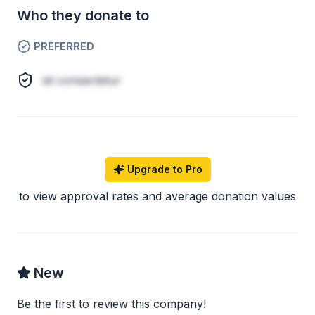
Who they donate to
PREFERRED
sit consectetur
Upgrade to Pro
to view approval rates and average donation values
New
Be the first to review this company!