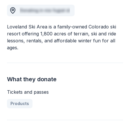
Donating in nisi fugiat id
Loveland Ski Area is a family-owned Colorado ski
resort offering 1,800 acres of terrain, ski and ride
lessons, rentals, and affordable winter fun for all
ages.
What they donate
Tickets and passes
Products