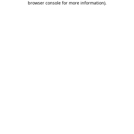
browser console for more information)
.