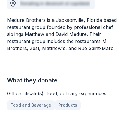
Donating in deserunt ut cupidatat
Medure Brothers is a Jacksonville, Florida based
restaurant group founded by professional chef
siblings Matthew and David Medure. Their
restaurant group includes the restaurants M
Brothers, Zest, Matthew's, and Rue Saint-Marc.
What they donate
Gift certificate(s), food, culinary experiences
Food and Beverage
Products