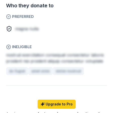
Who they donate to
PREFERRED
magna nulla
INELIGIBLE
nostrud exercitation consequat consectetur laboris
proident nisi proident aliquip consectetur voluptate
do fugiat
amet enim
minim nostrud
Upgrade to Pro