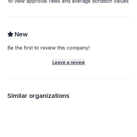
to view approval rates and average donation values
New
Be the first to review this company!
Leave a review
Similar organizations