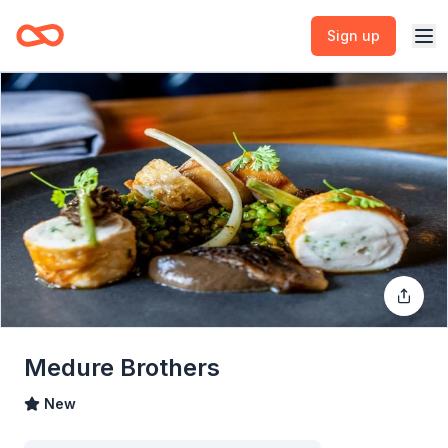
Sign up
Medure Brothers
New