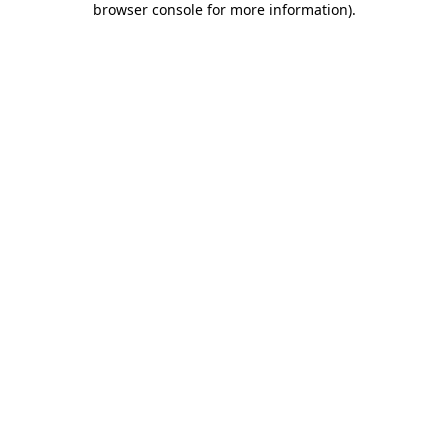
browser console for more information)
.