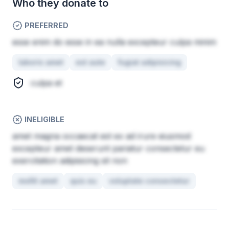
Who they donate to
PREFERRED
esse enim do esse in ea nulla excepteur culpa minim
laboris amet
est aute
fugiat adipisicing
culpa et
INELIGIBLE
amet magna occaecat est ex ad irure eiusmod
excepteur amet deserunt pariatur consectetur eu
exercitation adipisicing sit non
mollit amet
quis eu
voluptate consectetur