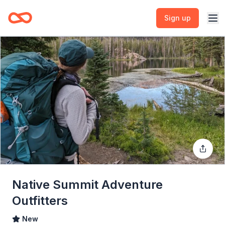
Sign up
Native Summit Adventure
Outfitters
New