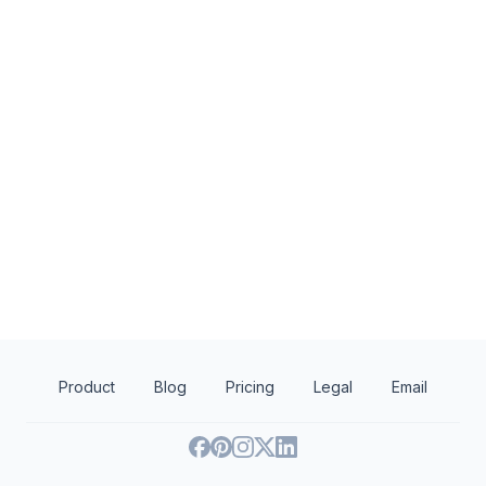
Flower Child
Redrock Canyon Gr
New
New
Food, gift card(s)
Food and gift cards
Product
Blog
Pricing
Legal
Email