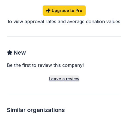
Upgrade to Pro
to view approval rates and average donation values
New
Be the first to review this company!
Leave a review
Similar organizations
1
apply
last week
Local