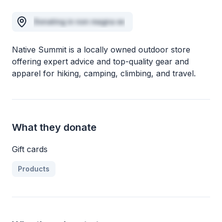
Donating in non magna ex
Native Summit is a locally owned outdoor store
offering expert advice and top-quality gear and
apparel for hiking, camping, climbing, and travel.
What they donate
Gift cards
Products