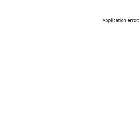
Application error: