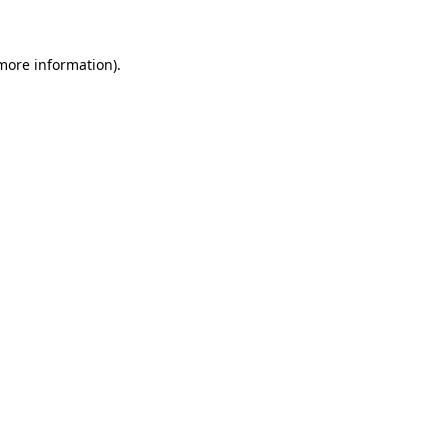
more information)
.