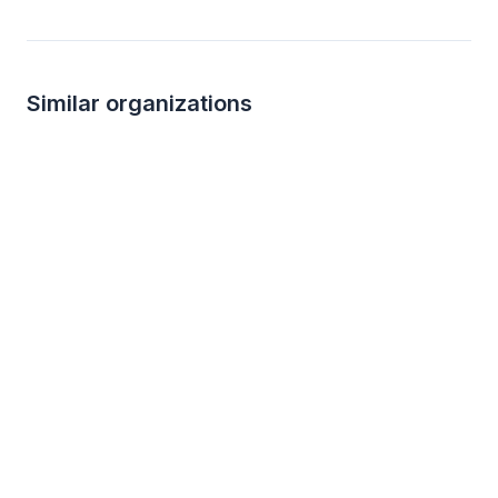
Similar organizations
1
apply
last week
1
apply
last week
Local
Walmart
Patty's Cakes an
4.3
New
Gift card(s), products sold at Walmart
Baked goods, gift c