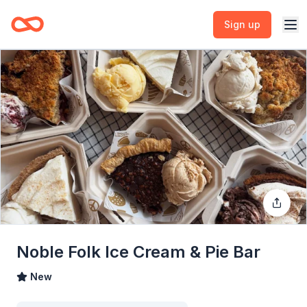
Sign up
Noble Folk Ice Cream & Pie Bar
New