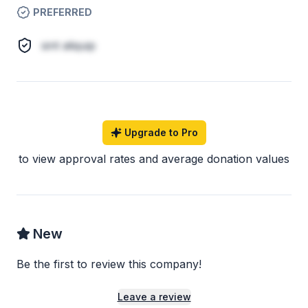
PREFERRED
sint aliquip
Upgrade to Pro
to view approval rates and average donation values
New
Be the first to review this company!
Leave a review