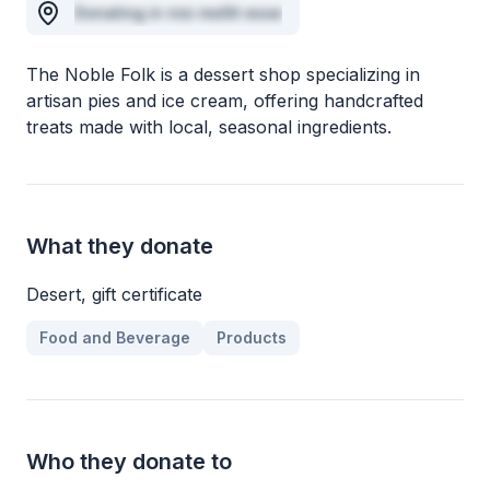
Donating in nisi mollit esse
The Noble Folk is a dessert shop specializing in
artisan pies and ice cream, offering handcrafted
treats made with local, seasonal ingredients.
What they donate
Desert, gift certificate
Food and Beverage
Products
Who they donate to