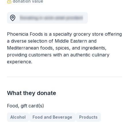
donation value
Donating in anim amet proident
Phoenicia Foods is a specialty grocery store offering
a diverse selection of Middle Eastern and
Mediterranean foods, spices, and ingredients,
providing customers with an authentic culinary
experience.
What they donate
Food, gift card(s)
Alcohol
Food and Beverage
Products