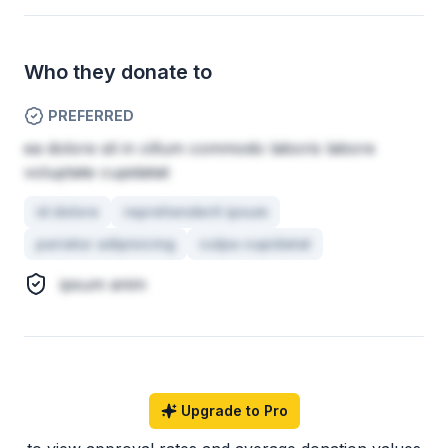
Who they donate to
PREFERRED
ea dolore sit in cillum commodo laboris labore
voluptate cupidatat
id dolore
reprehenderit ipsum
pariatur adipisicing
culpa cupidatat
ipsum anim
Upgrade to Pro