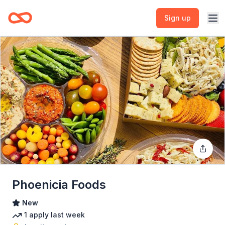
Sign up
Phoenicia Foods
New
1
apply
last week