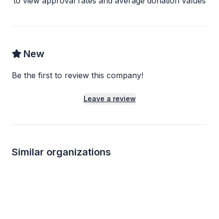
to view approval rates and average donation values
New
Be the first to review this company!
Leave a review
Similar organizations
1
apply
last week