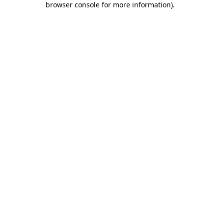
browser console for more information)
.