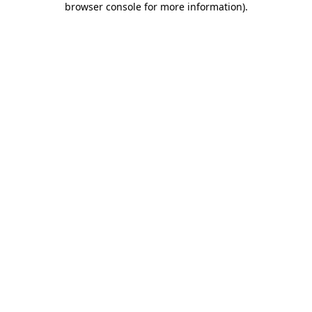
browser console for more information)
.