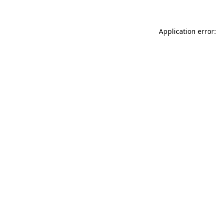
Application error: