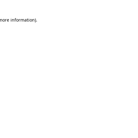
more information)
.