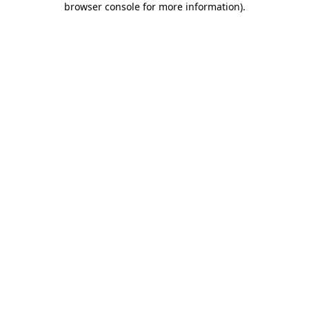
browser console for more information)
.