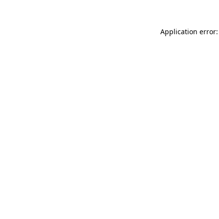
Application error: