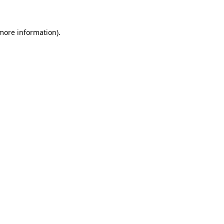
more information)
.