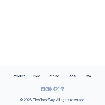
Wawa Foundation
Washington Wiza
4.9
New
Wawa brand fruit drinks, teas, or
Autographed memora
water; Wawa gift basket (includes
Wawa products and coupons)
Product
Blog
Pricing
Legal
Email
©
2026
TheShareWay. All rights reserved.