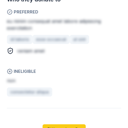
PREFERRED
eu minim consequat amet labore adipisicing
exercitation
id laboris
esse occaecat
ut sint
veniam amet
INELIGIBLE
non
consectetur aliqua