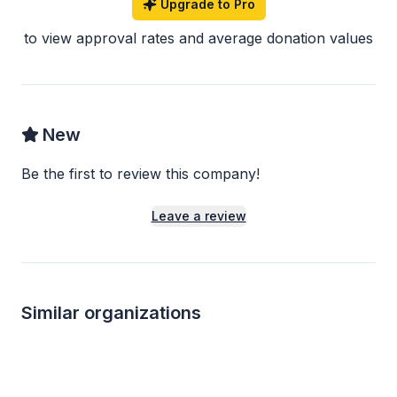
Upgrade to Pro
to view approval rates and average donation values
New
Be the first to review this company!
Leave a review
Similar organizations
5
applies
last week
Local