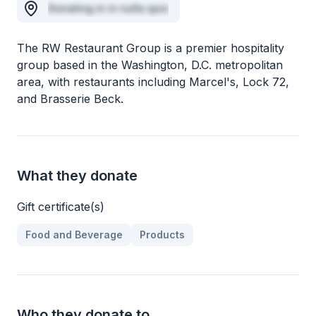
Donating in in nulla quis
The RW Restaurant Group is a premier hospitality
group based in the Washington, D.C. metropolitan
area, with restaurants including Marcel's, Lock 72,
and Brasserie Beck.
What they donate
Gift certificate(s)
Food and Beverage
Products
Who they donate to