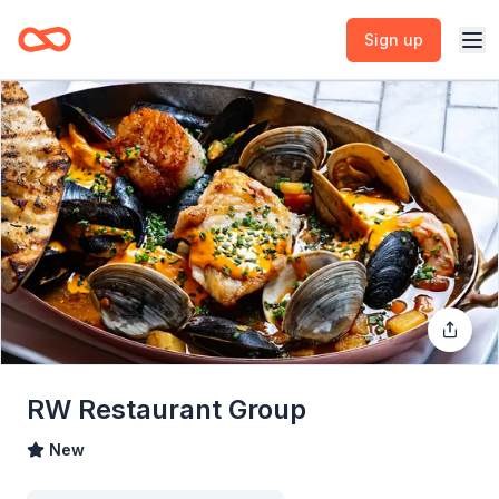
Sign up
RW Restaurant Group
New