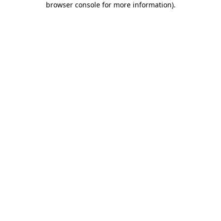
browser console for more information)
.