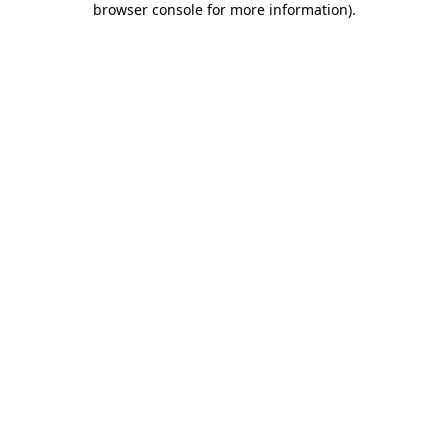
browser console for more information)
.