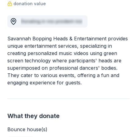
donation value
Donating in nisi proident nisi
Savannah Bopping Heads & Entertainment provides
unique entertainment services, specializing in
creating personalized music videos using green
screen technology where participants' heads are
superimposed on professional dancers' bodies.
They cater to various events, offering a fun and
engaging experience for guests.
What they donate
Bounce house(s)