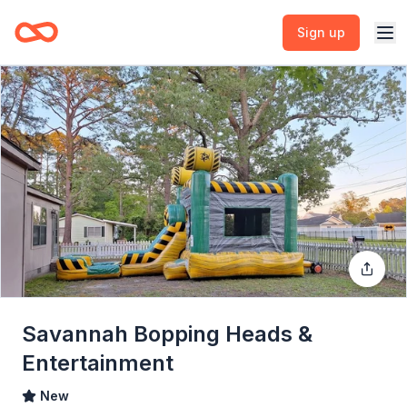
Sign up
Savannah Bopping Heads &
Entertainment
New