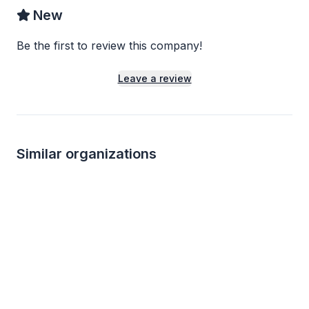
New
Be the first to review this company!
Leave a review
Similar organizations
1
apply
last week
Local