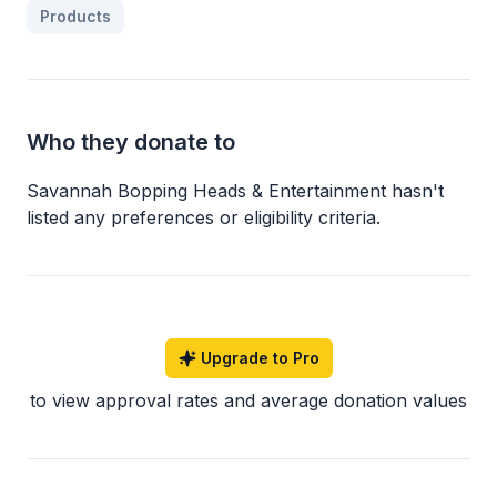
Products
Who they donate to
Savannah Bopping Heads & Entertainment
hasn
'
t
listed any preferences or eligibility criteria.
Upgrade to Pro
to view approval rates and average donation values