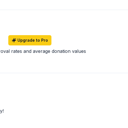
Upgrade to Pro
roval rates and average donation values
y!