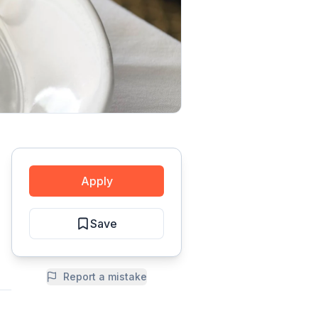
Apply
Save
Report a mistake