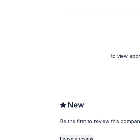
to view app
New
Be the first to review this compan
Leave a review