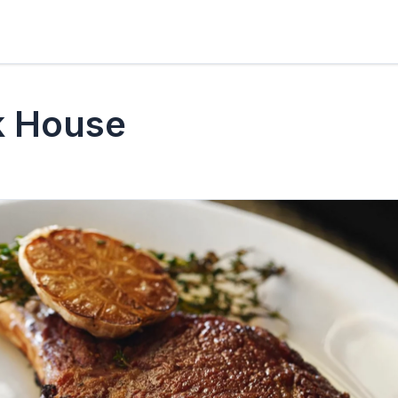
k House