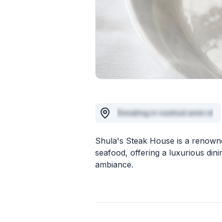
Donating in nostrud anim id
Shula's Steak House is a renowne
seafood, offering a luxurious din
ambiance.