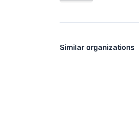
Similar organizations
1
apply
last week
Walmart
4.3