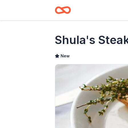
Shula's Stea
New