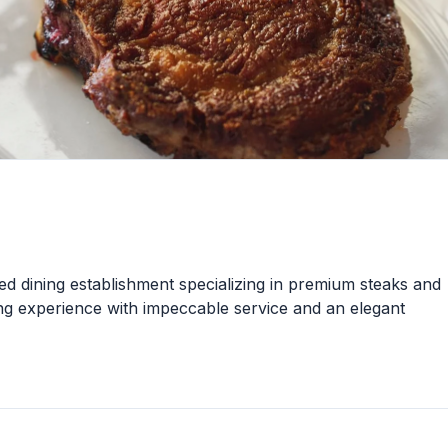
d dining establishment specializing in premium steaks and
ing experience with impeccable service and an elegant