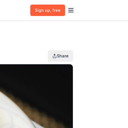
Sign up
, free
Share