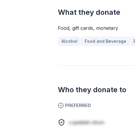
What they donate
Food, gift cards, monetary
Alcohol
Food and Beverage
Who they donate to
PREFERRED
cupidatat cillum