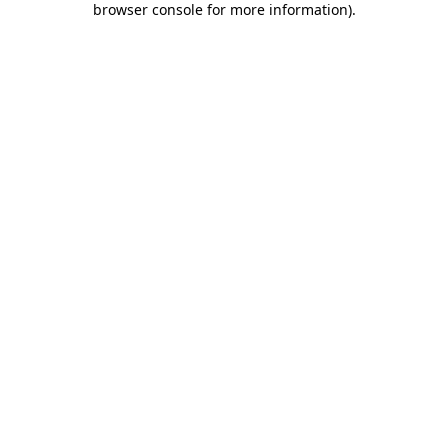
browser console for more information)
.