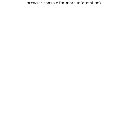
browser console for more information)
.