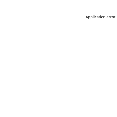
Application error: