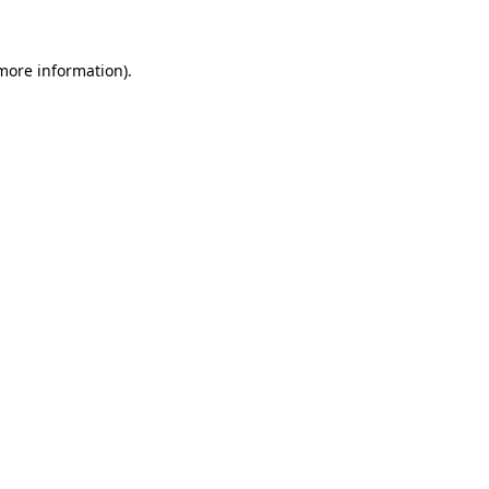
more information)
.