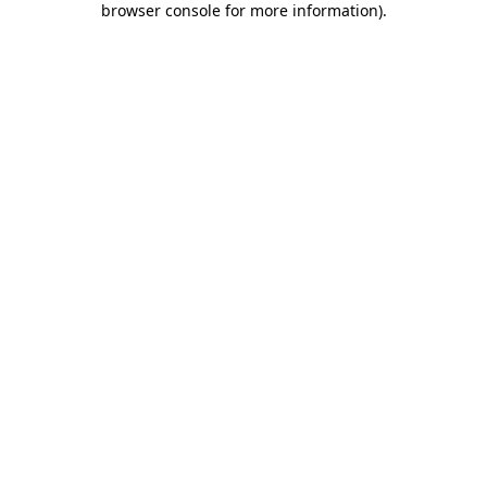
browser console for more information)
.