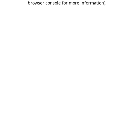
browser console for more information)
.