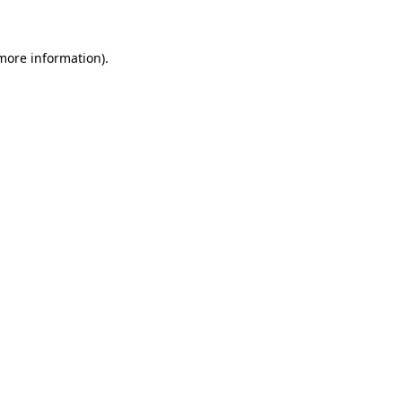
more information)
.