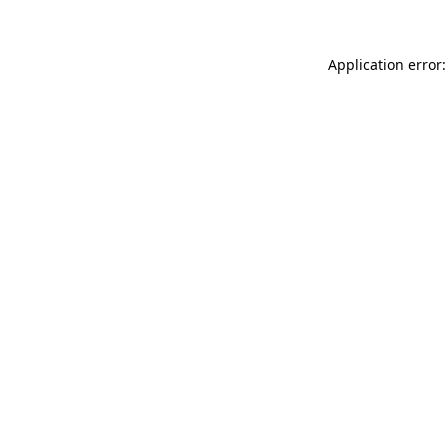
Application error: