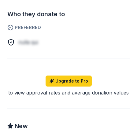
Who they donate to
PREFERRED
nulla qui
Upgrade to Pro
to view approval rates and average donation values
New