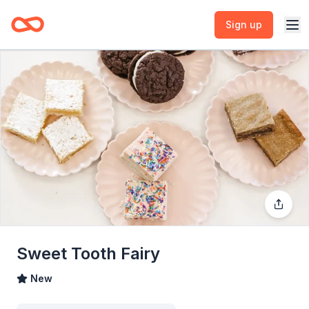
Sign up
Sweet Tooth Fairy
New