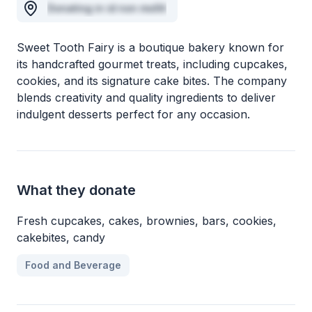
Donating in id non mollit
Sweet Tooth Fairy is a boutique bakery known for
its handcrafted gourmet treats, including cupcakes,
cookies, and its signature cake bites. The company
blends creativity and quality ingredients to deliver
indulgent desserts perfect for any occasion.
What they donate
Fresh cupcakes, cakes, brownies, bars, cookies,
cakebites, candy
Food and Beverage