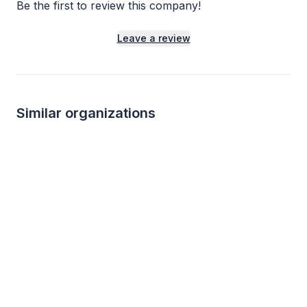
Be the first to review this company!
Leave a review
Similar organizations
1
apply
last week
McDonald's
Mimi's Cafe
New
New