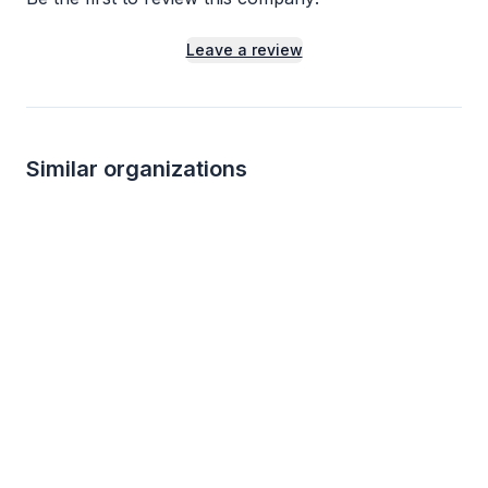
Leave a review
Similar organizations
1
apply
last week
Local
Local
Crayola Experience (Orlando)
Shiptons Big R
5.0
New