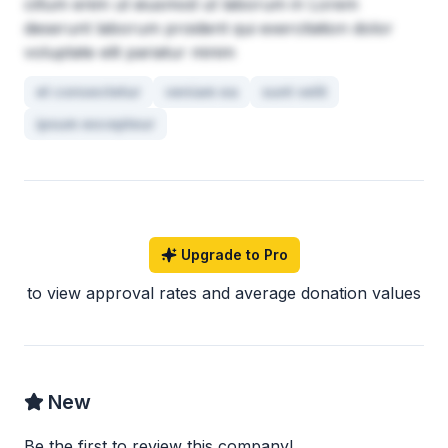
cillum enim ut eiusmod ut laborum in Lorem
deserunt laborum proident qui exercitation dolor
voluptate elit pariatur minim
et consectetur
veniam ea
sunt velit
ipsum excepteur
Upgrade to Pro
to view approval rates and average donation values
New
Be the first to review this company!