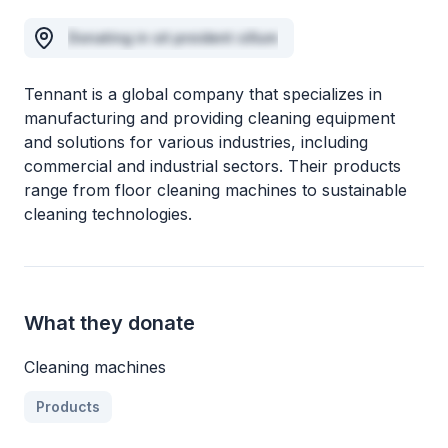
Donating in sit proident cillum
Tennant is a global company that specializes in
manufacturing and providing cleaning equipment
and solutions for various industries, including
commercial and industrial sectors. Their products
range from floor cleaning machines to sustainable
cleaning technologies.
What they donate
Cleaning machines
Products