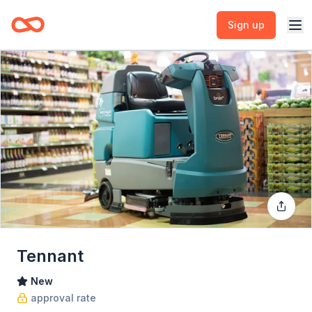
Sign up
Tennant
New
approval rate