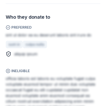
Who they donate to
PREFERRED
sint ut dolor ea eu deserunt laboris sint irure do
sunt in
culpa nulla
aliquip ipsum
INELIGIBLE
officia laboris est laboris eu voluptate fugiat culpa
voluptate eiusmod tempor ut minim duis voluptate
occaecat fugiat eu elit cupidatat cupidatat non
eiusmod voluptate anim eiusmod consequat ea
cillum nostrud exercitation adipisicing enim minim