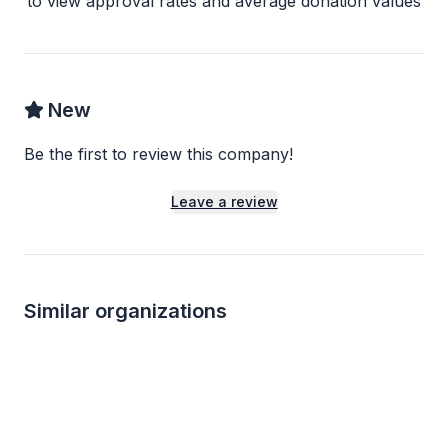
to view approval rates and average donation values
New
Be the first to review this company!
Leave a review
Similar organizations
Local
Local