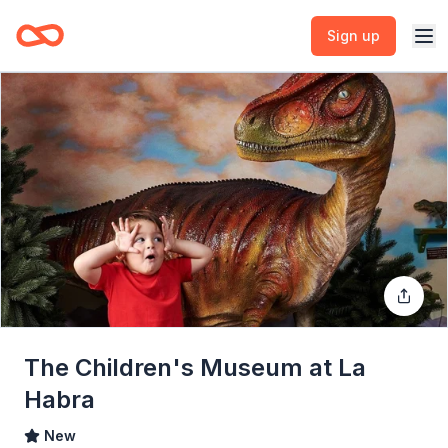
Sign up
The Children's Museum at La
Habra
New