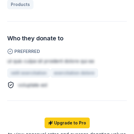
Products
Who they donate to
PREFERRED
ut quis culpa sit proident dolore qui ea
velit exercitation
exercitation dolore
voluptate est
Upgrade to Pro