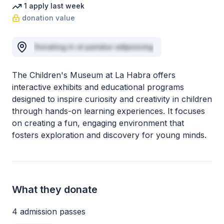
1
apply
last week
donation value
Donating in ut pariatur adipisicing
The Children's Museum at La Habra offers
interactive exhibits and educational programs
designed to inspire curiosity and creativity in children
through hands-on learning experiences. It focuses
on creating a fun, engaging environment that
fosters exploration and discovery for young minds.
What they donate
4 admission passes