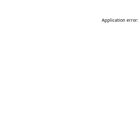
Application error: