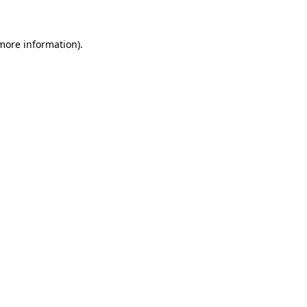
more information)
.