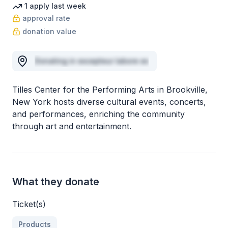
1
apply
last week
approval rate
donation value
Donating in excepteur labore ex
Tilles Center for the Performing Arts in Brookville,
New York hosts diverse cultural events, concerts,
and performances, enriching the community
through art and entertainment.
What they donate
Ticket(s)
Products