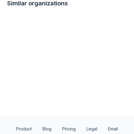
Similar organizations
3
applies
last week
1
apply
last week
Local
Benihana
New York Boulder
4.8
New
Gift certificate(s)
Ticket(s), merchand
Product
Blog
Pricing
Legal
Email