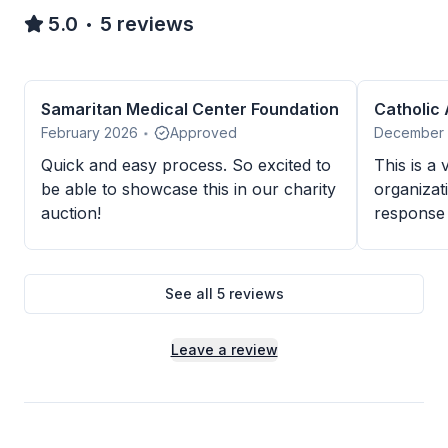
5.0
5
reviews
•
Samaritan Medical Center Foundation
Catholic
February 2026
Approved
December
•
Quick and easy process. So excited to
This is a
be able to showcase this in our charity
organizat
auction!
response 
Thank you
Center.
See all
5
reviews
Leave a review