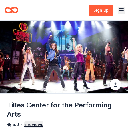
Sign up
Tilles Center for the Performing
Arts
5.0
5
reviews
•