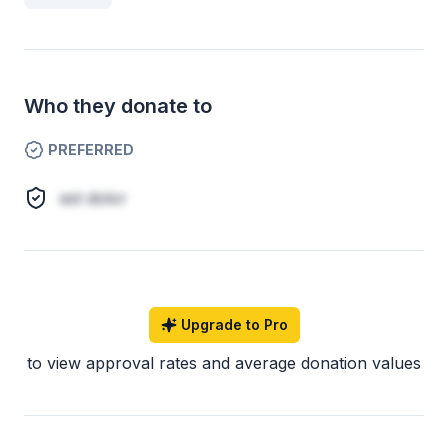
Who they donate to
PREFERRED
est dolor
Upgrade to Pro
to view approval rates and average donation values