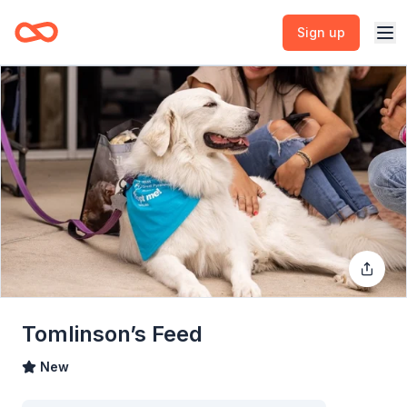
Sign up
Tomlinson’s Feed
New