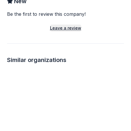
New
Be the first to review this company!
Leave a review
Similar organizations
14
applies
last week
Local