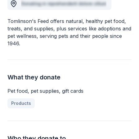
Donating in reprehenderit dolore cillum
Tomlinson's Feed offers natural, healthy pet food,
treats, and supplies, plus services like adoptions and
pet wellness, serving pets and their people since
1946.
What they donate
Pet food, pet supplies, gift cards
Products
Who they donate to