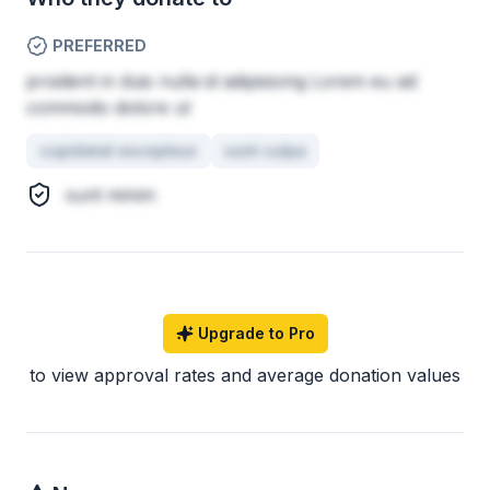
PREFERRED
proident in duis nulla id adipisicing Lorem eu ad
commodo dolore ut
cupidatat excepteur
sunt culpa
sunt minim
Upgrade to Pro
to view approval rates and average donation values