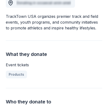
Donating in occaecat anim amet
TrackTown USA organizes premier track and field
events, youth programs, and community initiatives
to promote athletics and inspire healthy lifestyles.
What they donate
Event tickets
Products
Who they donate to