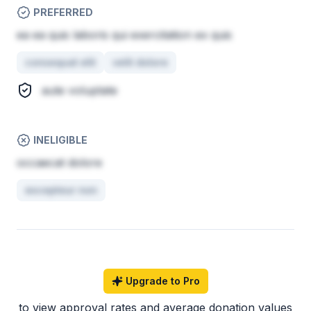
PREFERRED
ea ea quis laboris qui exercitation ex quis
consequat elit
velit dolore
aute voluptate
INELIGIBLE
occaecat dolore
excepteur non
Upgrade to Pro
to view approval rates and average donation values