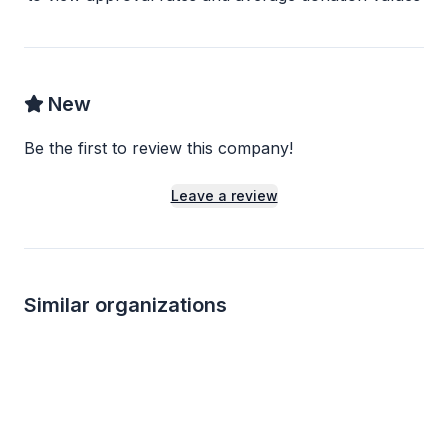
New
Be the first to review this company!
Leave a review
Similar organizations
2
applies
last week
Local