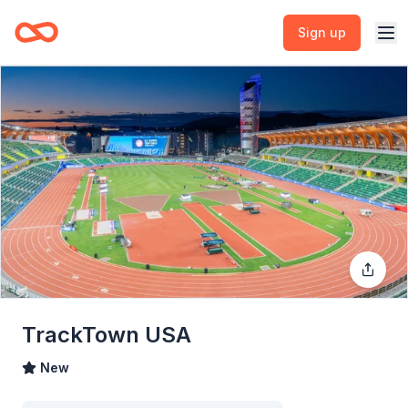
Sign up
TrackTown USA
New