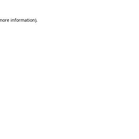
more information)
.