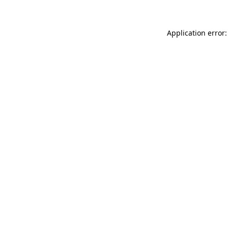
Application error: