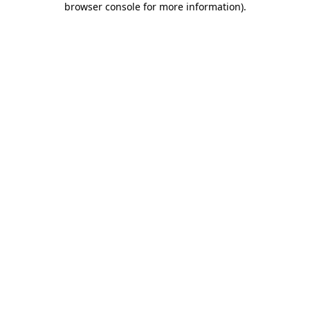
browser console for more information)
.