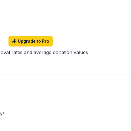
Upgrade to Pro
roval rates and average donation values
y!