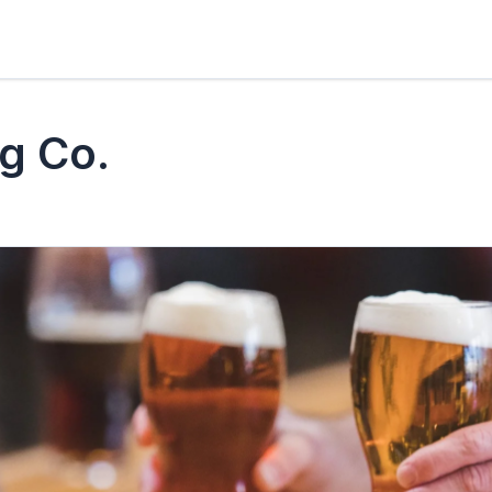
g Co.