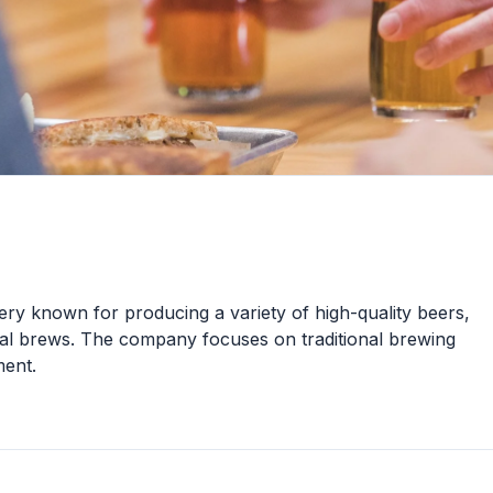
ery known for producing a variety of high-quality beers,
onal brews. The company focuses on traditional brewing
ent.