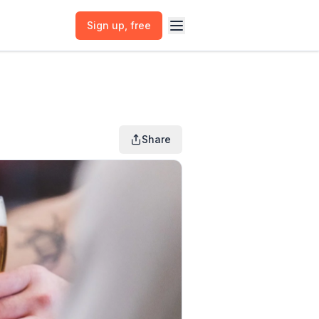
Sign up
, free
Share