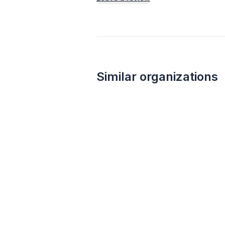
Similar organizations
1
apply
last week
Wegmans
4.8