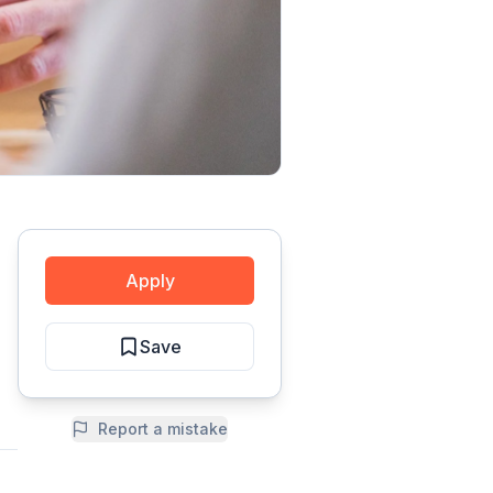
Apply
Save
Report a mistake