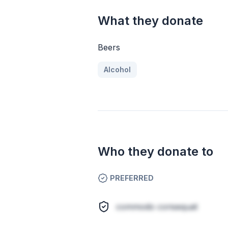
What they donate
Beers
Alcohol
Who they donate to
PREFERRED
commodo consequat