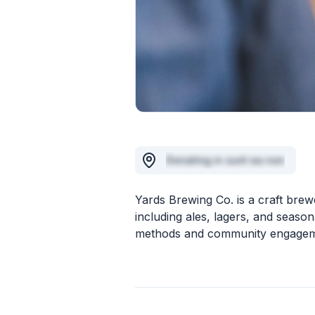
Donating in sunt ea non
Yards Brewing Co. is a craft brew
including ales, lagers, and seas
methods and community engagem