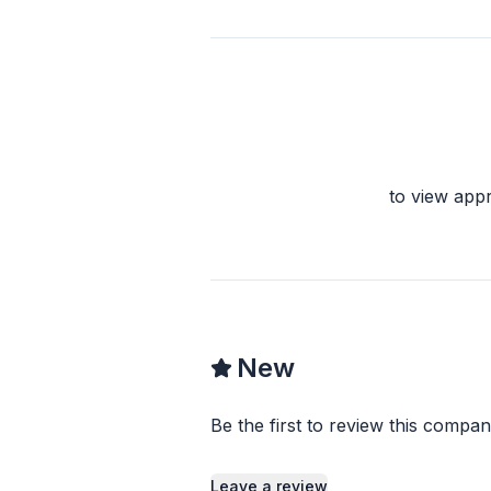
to view app
New
Be the first to review this compan
Leave a review