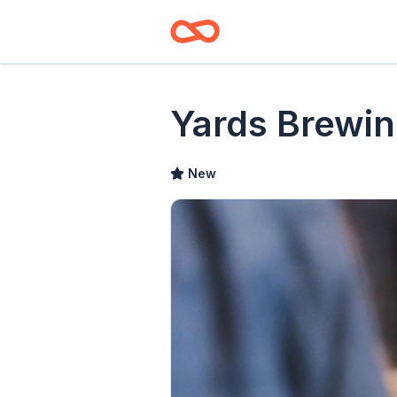
Yards Brewin
New