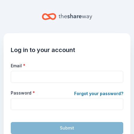
Log in to your account
Email
*
Password
*
Forgot your password?
Submit