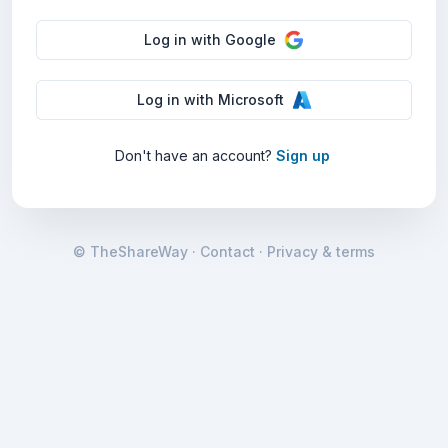
Log in
with
Google
Log in
with
Microsoft
Don
'
t have an account?
Sign up
© TheShareWay
·
Contact
·
Privacy & terms