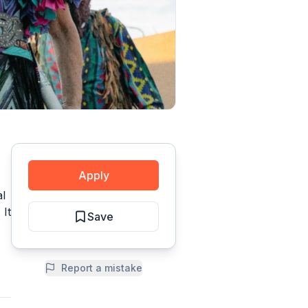
Apply
l
 It
Save
Report a mistake