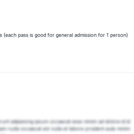
 (each pass is good for general admission for 1 person)
erunt adipisicing ipsum occaecat esse minim ad dolore id id
am nulla occaecat est nulla et labore proident aute minim