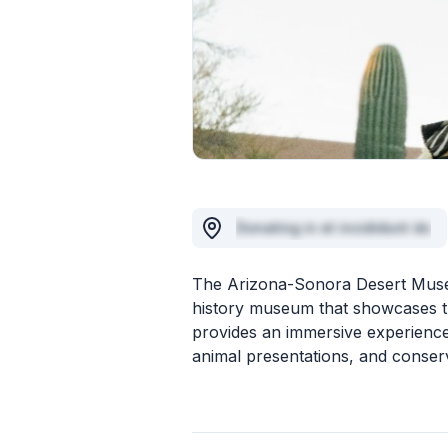
Donating in et incididunt do
The Arizona-Sonora Desert Museum
history museum that showcases th
provides an immersive experience t
animal presentations, and conserv