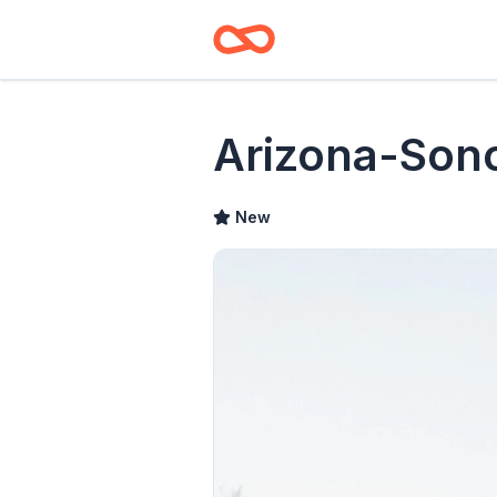
Arizona-Son
New