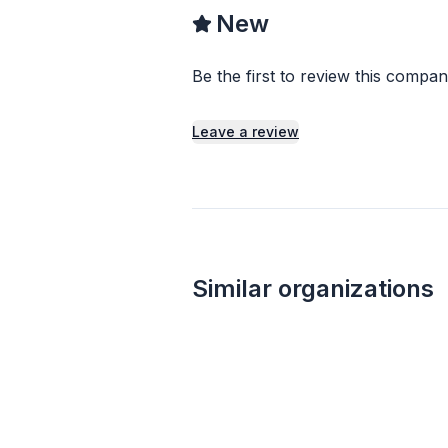
New
Be the first to review this compan
Leave a review
Similar organizations
Local