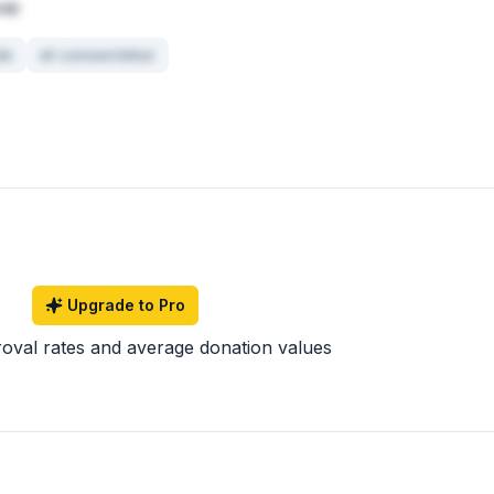
uip
do
et consectetur
Upgrade to Pro
roval rates and average donation values