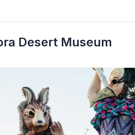
ora Desert Museum