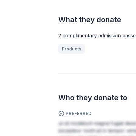
What they donate
2 complimentary admission passes
Products
Who they donate to
PREFERRED
ut sit incididunt magna fugiat des
excepteur nostrud in tempor veni