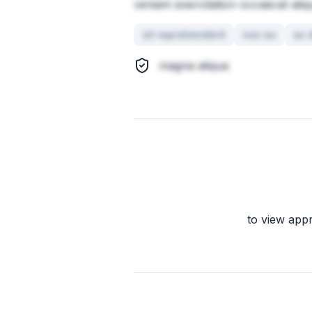
veniam exercitation occaecat aliq
sit reprehenderit
non eu
ex 
magna aliqua
to view app