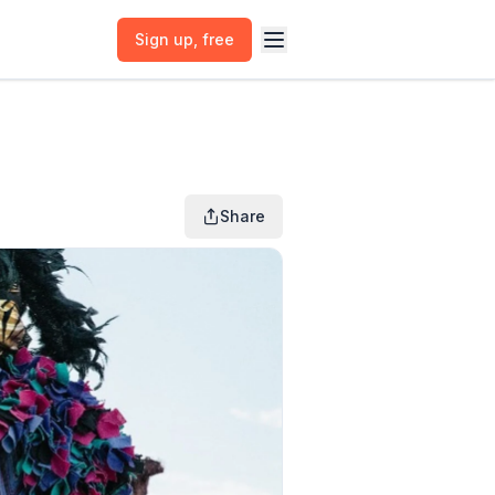
Sign up
, free
Share