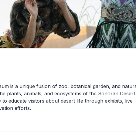
 is a unique fusion of zoo, botanical garden, and natura
e plants, animals, and ecosystems of the Sonoran Desert.
o educate visitors about desert life through exhibits, live
ation efforts.