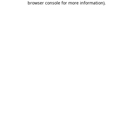
browser console for more information)
.