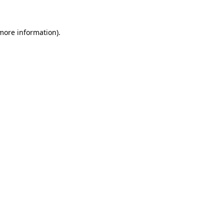
more information)
.