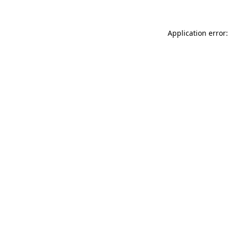
Application error: