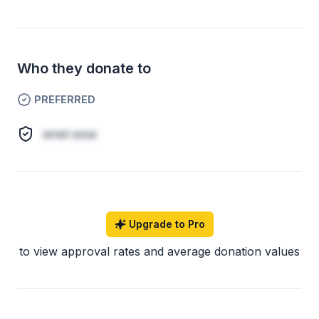
Who they donate to
PREFERRED
amet esse
Upgrade to Pro
to view approval rates and average donation values