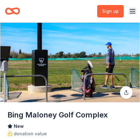
Sign up
Bing Maloney Golf Complex
New
donation value