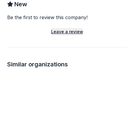
New
Be the first to review this company!
Leave a review
Similar organizations
1
apply
last week
Local
Local