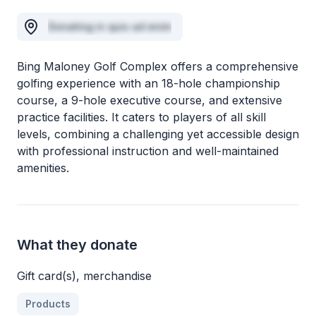
Donating in quis ad enim
Bing Maloney Golf Complex offers a comprehensive
golfing experience with an 18-hole championship
course, a 9-hole executive course, and extensive
practice facilities. It caters to players of all skill
levels, combining a challenging yet accessible design
with professional instruction and well-maintained
amenities.
What they donate
Gift card(s), merchandise
Products