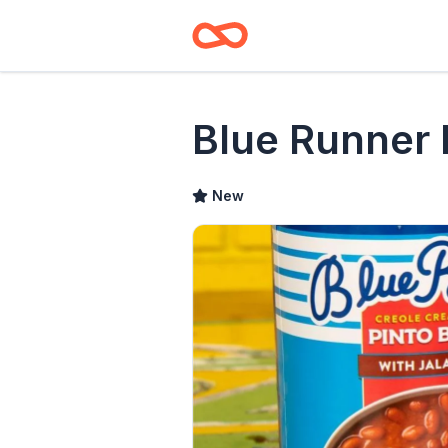
Blue Runner
New