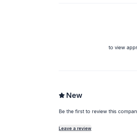
to view app
New
Be the first to review this compan
Leave a review