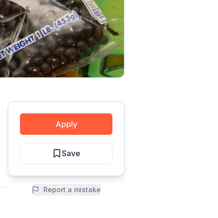
Apply
Save
Report a mistake