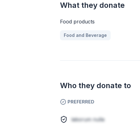
What they donate
Food products
Food and Beverage
Who they donate to
PREFERRED
laborum nulla