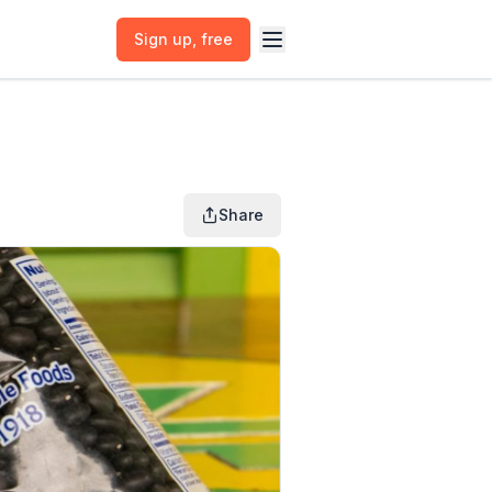
Sign up
, free
Share