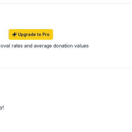
Upgrade to Pro
roval rates and average donation values
y!