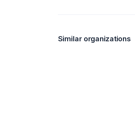
Similar organizations
Chuy's Tex-Mex
5.0
Food, gift card(s)