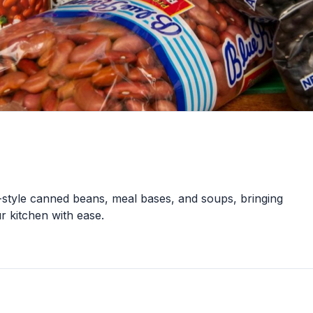
style canned beans, meal bases, and soups, bringing
r kitchen with ease.