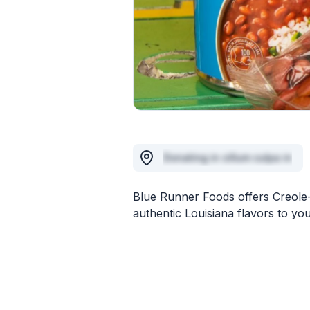
Donating in cillum culpa in
Blue Runner Foods offers Creole-
authentic Louisiana flavors to you