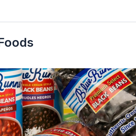
 Foods