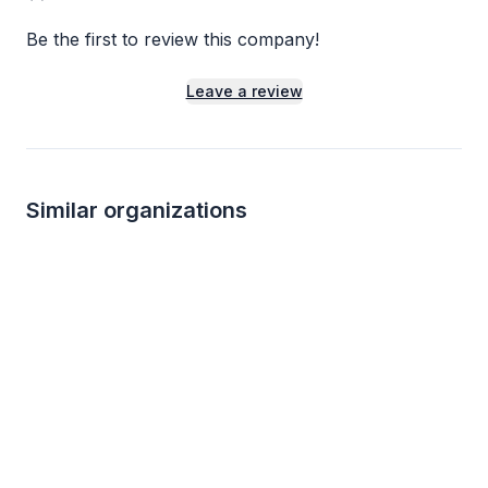
Be the first to review this company!
Leave a review
Similar organizations
3
applies
last week
Local
Cooper's Hawk Winery and Restaurants
Kanela Breakfast