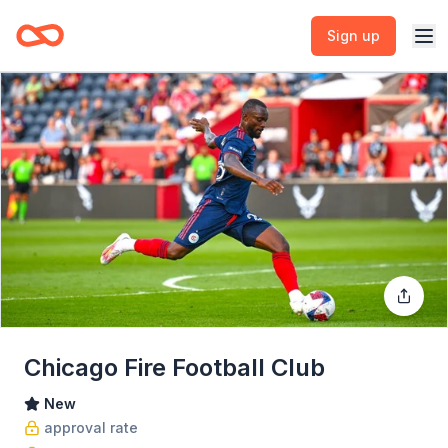
Sign up
Chicago Fire Football Club
New
approval rate