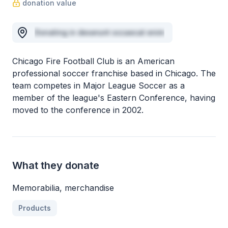
donation value
Donating in deserunt occaecat enim
Chicago Fire Football Club is an American
professional soccer franchise based in Chicago. The
team competes in Major League Soccer as a
member of the league's Eastern Conference, having
moved to the conference in 2002.
What they donate
Memorabilia, merchandise
Products