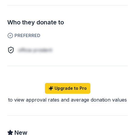
Who they donate to
PREFERRED
officia proident
Upgrade to Pro
to view approval rates and average donation values
New