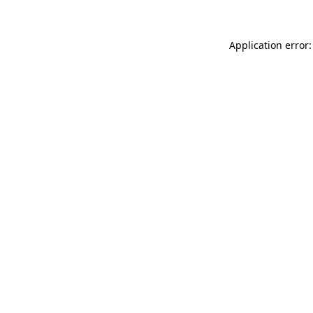
Application error: