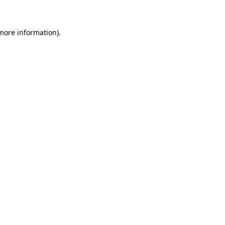
more information)
.