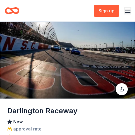
Sign up
Darlington Raceway
New
approval rate