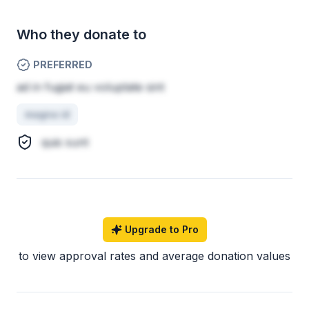
Who they donate to
PREFERRED
ad in fugiat eu voluptate sint
magna id
quis sunt
Upgrade to Pro
to view approval rates and average donation values