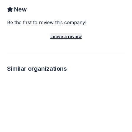
New
Be the first to review this company!
Leave a review
Similar organizations
1
apply
last week
3
applies
last we