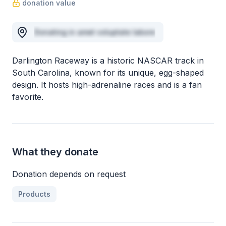
donation value
Donating in amet voluptate labore
Darlington Raceway is a historic NASCAR track in
South Carolina, known for its unique, egg-shaped
design. It hosts high-adrenaline races and is a fan
favorite.
What they donate
Donation depends on request
Products